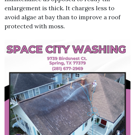
enlargement is thick. It charges less to
avoid algae at bay than to improve a roof
protected with moss.