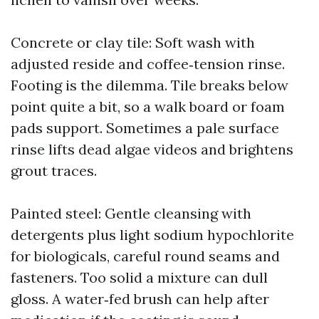
Concrete or clay tile: Soft wash with
adjusted reside and coffee‑tension rinse.
Footing is the dilemma. Tile breaks below
point quite a bit, so a walk board or foam
pads support. Sometimes a pale surface
rinse lifts dead algae videos and brightens
grout traces.
Painted steel: Gentle cleansing with
detergents plus light sodium hypochlorite
for biologicals, careful round seams and
fasteners. Too solid a mixture can dull
gloss. A water‑fed brush can help after