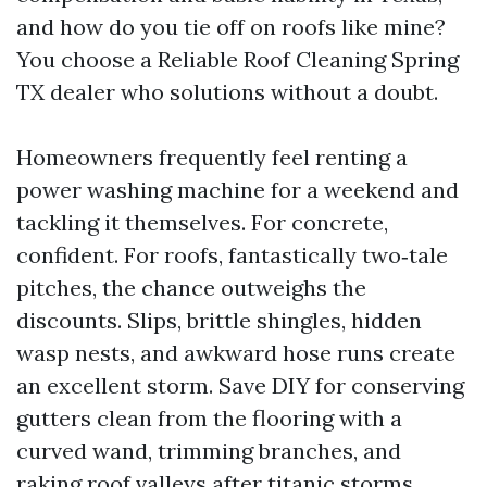
and how do you tie off on roofs like mine?
You choose a Reliable Roof Cleaning Spring
TX dealer who solutions without a doubt.
Homeowners frequently feel renting a
power washing machine for a weekend and
tackling it themselves. For concrete,
confident. For roofs, fantastically two‑tale
pitches, the chance outweighs the
discounts. Slips, brittle shingles, hidden
wasp nests, and awkward hose runs create
an excellent storm. Save DIY for conserving
gutters clean from the flooring with a
curved wand, trimming branches, and
raking roof valleys after titanic storms.