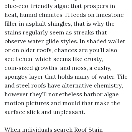
blue‑eco-friendly algae that prospers in
heat, humid climates. It feeds on limestone
filler in asphalt shingles, that is why the
stains regularly seem as streaks that
observe water glide styles. In shaded wallet
or on older roofs, chances are you'll also
see lichen, which seems like crusty,
coin‑sized growths, and moss, a cushy,
spongey layer that holds many of water. Tile
and steel roofs have alternative chemistry,
however they'll nonetheless harbor algae
motion pictures and mould that make the
surface slick and unpleasant.
When individuals search Roof Stain