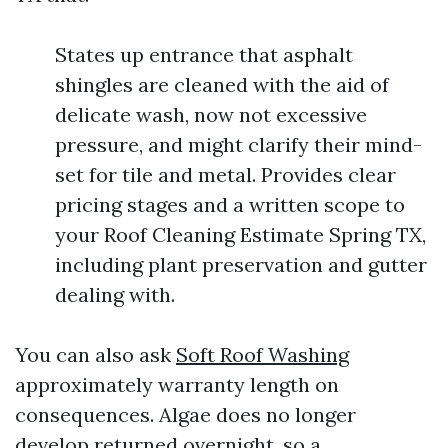
States up entrance that asphalt
shingles are cleaned with the aid of
delicate wash, now not excessive
pressure, and might clarify their mind-
set for tile and metal. Provides clear
pricing stages and a written scope to
your Roof Cleaning Estimate Spring TX,
including plant preservation and gutter
dealing with.
You can also ask
Soft Roof Washing
approximately warranty length on
consequences. Algae does no longer
develop returned overnight, so a