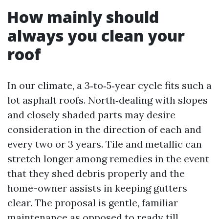
How mainly should
always you clean your
roof
In our climate, a 3‑to‑5‑year cycle fits such a
lot asphalt roofs. North‑dealing with slopes
and closely shaded parts may desire
consideration in the direction of each and
every two or 3 years. Tile and metallic can
stretch longer among remedies in the event
that they shed debris properly and the
home-owner assists in keeping gutters
clear. The proposal is gentle, familiar
maintenance as opposed to ready till