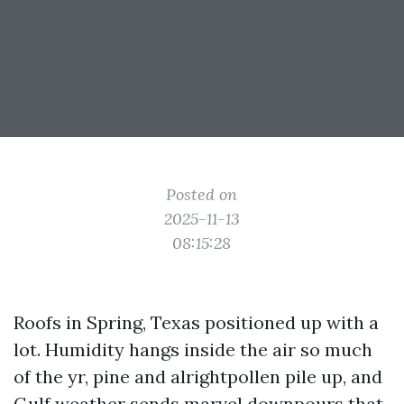
Posted on
2025-11-13
08:15:28
Roofs in Spring, Texas positioned up with a
lot. Humidity hangs inside the air so much
of the yr, pine and alrightpollen pile up, and
Gulf weather sends marvel downpours that