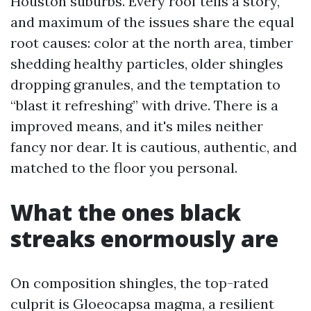
Houston suburbs. Every roof tells a story,
and maximum of the issues share the equal
root causes: color at the north area, timber
shedding healthy particles, older shingles
dropping granules, and the temptation to
“blast it refreshing” with drive. There is a
improved means, and it's miles neither
fancy nor dear. It is cautious, authentic, and
matched to the floor you personal.
What the ones black
streaks enormously are
On composition shingles, the top-rated
culprit is Gloeocapsa magma, a resilient