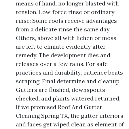
means of hand, no longer blasted with
tension. Low‑force rinse or ordinary
rinse: Some roofs receive advantages
from a delicate rinse the same day.
Others, above all with lichen or moss,
are left to climate evidently after
remedy. The development dies and
releases over a few rains. For safe
practices and durability, patience beats
scraping. Final determine and cleanup:
Gutters are flushed, downspouts
checked, and plants watered returned.
If we promised Roof And Gutter
Cleaning Spring TX, the gutter interiors
and faces get wiped clean as element of