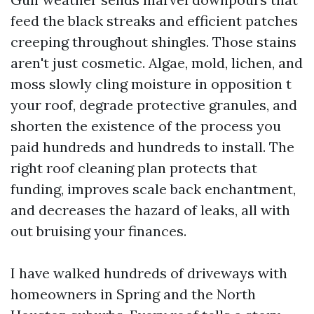
feed the black streaks and efficient patches
creeping throughout shingles. Those stains
aren't just cosmetic. Algae, mold, lichen, and
moss slowly cling moisture in opposition t
your roof, degrade protective granules, and
shorten the existence of the process you
paid hundreds and hundreds to install. The
right roof cleaning plan protects that
funding, improves scale back enchantment,
and decreases the hazard of leaks, all with
out bruising your finances.
I have walked hundreds of driveways with
homeowners in Spring and the North