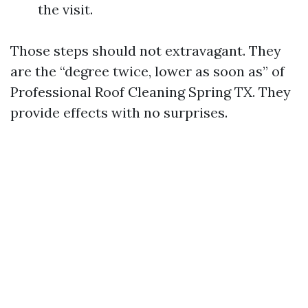
the visit.
Those steps should not extravagant. They
are the “degree twice, lower as soon as” of
Professional Roof Cleaning Spring TX. They
provide effects with no surprises.