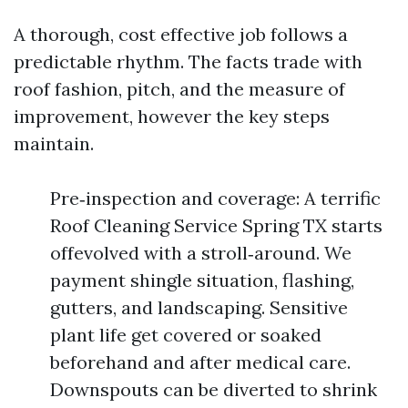
A thorough, cost effective job follows a
predictable rhythm. The facts trade with
roof fashion, pitch, and the measure of
improvement, however the key steps
maintain.
Pre‑inspection and coverage: A terrific
Roof Cleaning Service Spring TX starts
offevolved with a stroll‑around. We
payment shingle situation, flashing,
gutters, and landscaping. Sensitive
plant life get covered or soaked
beforehand and after medical care.
Downspouts can be diverted to shrink