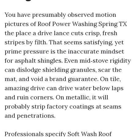
You have presumably observed motion
pictures of Roof Power Washing Spring TX
the place a drive lance cuts crisp, fresh
stripes by filth. That seems satisfying, yet
prime pressure is the inaccurate mindset
for asphalt shingles. Even mid‑stove rigidity
can dislodge shielding granules, scar the
mat, and void a brand guarantee. On tile,
amazing drive can drive water below laps
and ruin corners. On metallic, it will
probably strip factory coatings at seams
and penetrations.
Professionals specify Soft Wash Roof