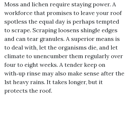
Moss and lichen require staying power. A
workforce that promises to leave your roof
spotless the equal day is perhaps tempted
to scrape. Scraping loosens shingle edges
and can tear granules. A superior means is
to deal with, let the organisms die, and let
climate to unencumber them regularly over
four to eight weeks. A tender keep on
with‑up rinse may also make sense after the
1st heavy rains. It takes longer, but it
protects the roof.