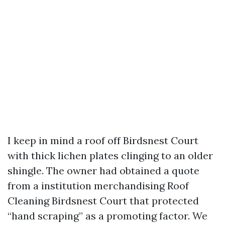
I keep in mind a roof off Birdsnest Court
with thick lichen plates clinging to an older
shingle. The owner had obtained a quote
from a institution merchandising Roof
Cleaning Birdsnest Court that protected
“hand scraping” as a promoting factor. We