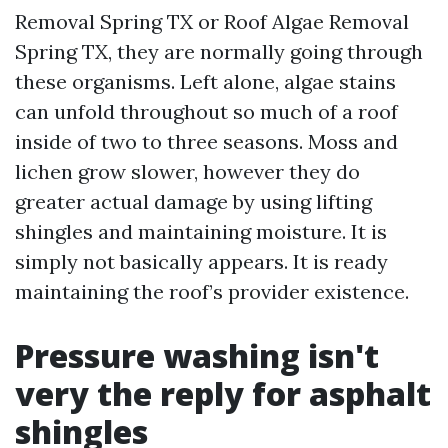
Removal Spring TX or Roof Algae Removal
Spring TX, they are normally going through
these organisms. Left alone, algae stains
can unfold throughout so much of a roof
inside of two to three seasons. Moss and
lichen grow slower, however they do
greater actual damage by using lifting
shingles and maintaining moisture. It is
simply not basically appears. It is ready
maintaining the roof’s provider existence.
Pressure washing isn't
very the reply for asphalt
shingles