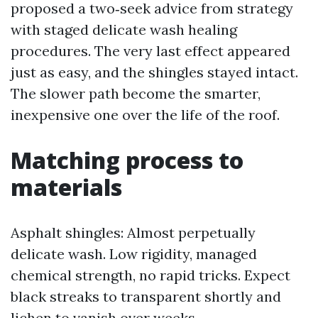
proposed a two‑seek advice from strategy
with staged delicate wash healing
procedures. The very last effect appeared
just as easy, and the shingles stayed intact.
The slower path become the smarter,
inexpensive one over the life of the roof.
Matching process to
materials
Asphalt shingles: Almost perpetually
delicate wash. Low rigidity, managed
chemical strength, no rapid tricks. Expect
black streaks to transparent shortly and
lichen to vanish over weeks.