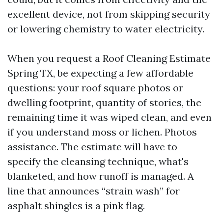
excellent device, not from skipping security
or lowering chemistry to water electricity.
When you request a Roof Cleaning Estimate
Spring TX, be expecting a few affordable
questions: your roof square photos or
dwelling footprint, quantity of stories, the
remaining time it was wiped clean, and even
if you understand moss or lichen. Photos
assistance. The estimate will have to
specify the cleansing technique, what's
blanketed, and how runoff is managed. A
line that announces “strain wash” for
asphalt shingles is a pink flag.