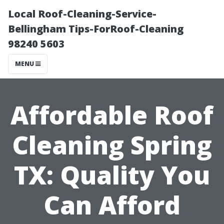
Local Roof-Cleaning-Service-
Bellingham Tips-ForRoof-Cleaning
98240 5603
MENU
Affordable Roof
Cleaning Spring
TX: Quality You
Can Afford