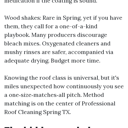
medication if the coating is sound.
Wood shakes: Rare in Spring, yet if you have
them, they call for a one-of-a-kind
playbook. Many producers discourage
bleach mixes. Oxygenated cleaners and
mushy rinses are safer, accompanied via
adequate drying. Budget more time.
Knowing the roof class is universal, but it's
miles unexpected how continuously you see
a one‑size‑matches‑all pitch. Method
matching is on the center of Professional
Roof Cleaning Spring TX.