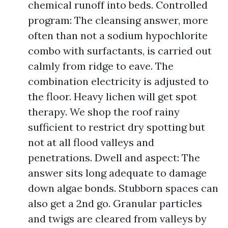
chemical runoff into beds. Controlled
program: The cleansing answer, more
often than not a sodium hypochlorite
combo with surfactants, is carried out
calmly from ridge to eave. The
combination electricity is adjusted to
the floor. Heavy lichen will get spot
therapy. We shop the roof rainy
sufficient to restrict dry spotting but
not at all flood valleys and
penetrations. Dwell and aspect: The
answer sits long adequate to damage
down algae bonds. Stubborn spaces can
also get a 2nd go. Granular particles
and twigs are cleared from valleys by