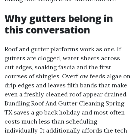
Why gutters belong in
this conversation
Roof and gutter platforms work as one. If
gutters are clogged, water sheets across
cut edges, soaking fascia and the first
courses of shingles. Overflow feeds algae on
drip edges and leaves filth bands that make
even a freshly cleaned roof appear drained.
Bundling Roof And Gutter Cleaning Spring
TX saves a go back holiday and most often
costs much less than scheduling
individually. It additionally affords the tech