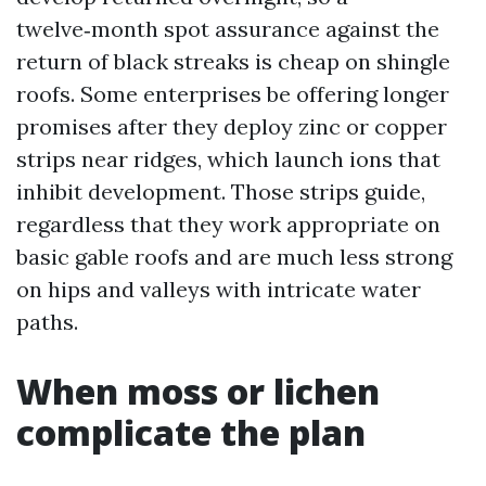
twelve‑month spot assurance against the
return of black streaks is cheap on shingle
roofs. Some enterprises be offering longer
promises after they deploy zinc or copper
strips near ridges, which launch ions that
inhibit development. Those strips guide,
regardless that they work appropriate on
basic gable roofs and are much less strong
on hips and valleys with intricate water
paths.
When moss or lichen
complicate the plan