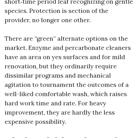
short‑time period leaf recognizing on gentle
species. Protection is section of the
provider, no longer one other.
There are “green” alternate options on the
market. Enzyme and percarbonate cleaners
have an area on yes surfaces and for mild
renovation, but they ordinarily require
dissimilar programs and mechanical
agitation to tournament the outcomes of a
well-liked comfortable wash, which raises
hard work time and rate. For heavy
improvement, they are hardly the less
expensive possibility.