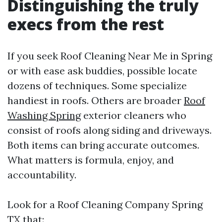
Distinguishing the truly
execs from the rest
If you seek Roof Cleaning Near Me in Spring
or with ease ask buddies, possible locate
dozens of techniques. Some specialize
handiest in roofs. Others are broader
Roof
Washing Spring
exterior cleaners who
consist of roofs along siding and driveways.
Both items can bring accurate outcomes.
What matters is formula, enjoy, and
accountability.
Look for a Roof Cleaning Company Spring
TX that: