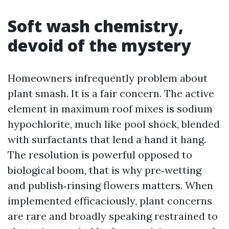
Soft wash chemistry,
devoid of the mystery
Homeowners infrequently problem about
plant smash. It is a fair concern. The active
element in maximum roof mixes is sodium
hypochlorite, much like pool shock, blended
with surfactants that lend a hand it hang.
The resolution is powerful opposed to
biological boom, that is why pre‑wetting
and publish‑rinsing flowers matters. When
implemented efficaciously, plant concerns
are rare and broadly speaking restrained to