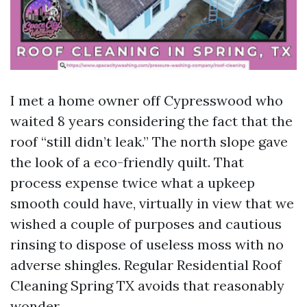
I met a home owner off Cypresswood who
waited 8 years considering the fact that the
roof “still didn’t leak.” The north slope gave
the look of a eco-friendly quilt. That
process expense twice what a upkeep
smooth could have, virtually in view that we
wished a couple of purposes and cautious
rinsing to dispose of useless moss with no
adverse shingles. Regular Residential Roof
Cleaning Spring TX avoids that reasonably
wonder.