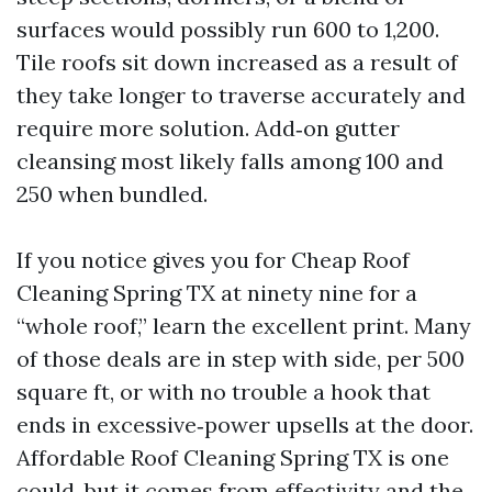
surfaces would possibly run 600 to 1,200.
Tile roofs sit down increased as a result of
they take longer to traverse accurately and
require more solution. Add‑on gutter
cleansing most likely falls among 100 and
250 when bundled.
If you notice gives you for Cheap Roof
Cleaning Spring TX at ninety nine for a
“whole roof,” learn the excellent print. Many
of those deals are in step with side, per 500
square ft, or with no trouble a hook that
ends in excessive‑power upsells at the door.
Affordable Roof Cleaning Spring TX is one
could, but it comes from effectivity and the