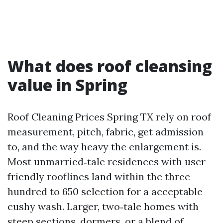
What does roof cleansing
value in Spring
Roof Cleaning Prices Spring TX rely on roof
measurement, pitch, fabric, get admission
to, and the way heavy the enlargement is.
Most unmarried‑tale residences with user-
friendly rooflines land within the three
hundred to 650 selection for a acceptable
cushy wash. Larger, two‑tale homes with
steep sections, dormers, or a blend of