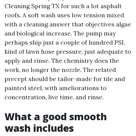
Cleaning Spring TX for such a lot asphalt
roofs. A soft wash uses low tension mixed
with a cleaning answer that objectives algae
and biological increase. The pump may
perhaps ship just a couple of hundred PSI,
kind of lawn hose pressure, just adequate to
apply and rinse. The chemistry does the
work, no longer the nozzle. The related
precept should be tailor-made for tile and
painted steel, with ameliorations to
concentration, live time, and rinse.
What a good smooth
wash includes