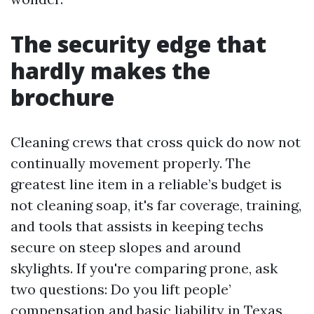
The security edge that
hardly makes the
brochure
Cleaning crews that cross quick do now not
continually movement properly. The
greatest line item in a reliable’s budget is
not cleaning soap, it's far coverage, training,
and tools that assists in keeping techs
secure on steep slopes and around
skylights. If you're comparing prone, ask
two questions: Do you lift people’
compensation and basic liability in Texas,