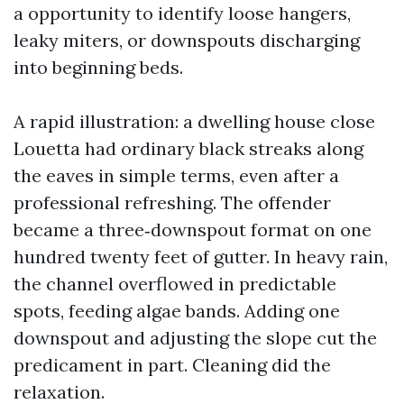
a opportunity to identify loose hangers,
leaky miters, or downspouts discharging
into beginning beds.
A rapid illustration: a dwelling house close
Louetta had ordinary black streaks along
the eaves in simple terms, even after a
professional refreshing. The offender
became a three‑downspout format on one
hundred twenty feet of gutter. In heavy rain,
the channel overflowed in predictable
spots, feeding algae bands. Adding one
downspout and adjusting the slope cut the
predicament in part. Cleaning did the
relaxation.