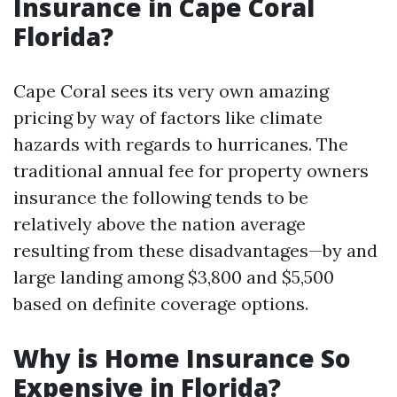
Insurance in Cape Coral
Florida?
Cape Coral sees its very own amazing
pricing by way of factors like climate
hazards with regards to hurricanes. The
traditional annual fee for property owners
insurance the following tends to be
relatively above the nation average
resulting from these disadvantages—by and
large landing among $3,800 and $5,500
based on definite coverage options.
Why is Home Insurance So
Expensive in Florida?