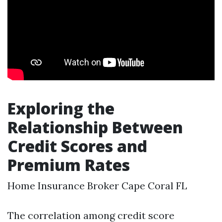
Exploring the
Relationship Between
Credit Scores and
Premium Rates
Home Insurance Broker Cape Coral FL
The correlation among credit score