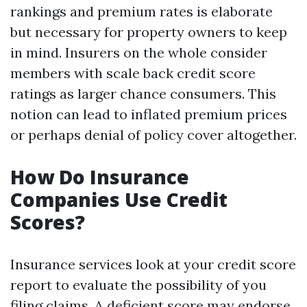
rankings and premium rates is elaborate
but necessary for property owners to keep
in mind. Insurers on the whole consider
members with scale back credit score
ratings as larger chance consumers. This
notion can lead to inflated premium prices
or perhaps denial of policy cover altogether.
How Do Insurance
Companies Use Credit
Scores?
Insurance services look at your credit score
report to evaluate the possibility of you
filing claims. A deficient score may endorse