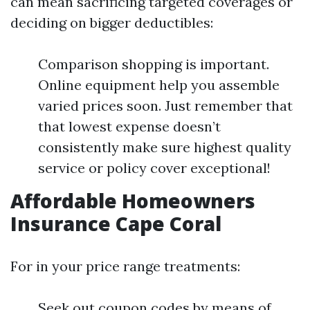
can mean sacrificing targeted coverages or
deciding on bigger deductibles:
Comparison shopping is important.
Online equipment help you assemble
varied prices soon. Just remember that
that lowest expense doesn’t
consistently make sure highest quality
service or policy cover exceptional!
Affordable Homeowners
Insurance Cape Coral
For in your price range treatments:
Seek out coupon codes by means of