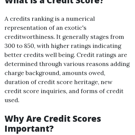
What is a Credit Score?
A credits ranking is a numerical
representation of an exotic's
creditworthiness. It generally stages from
300 to 850, with higher ratings indicating
better credits well being. Credit ratings are
determined through various reasons adding
charge background, amounts owed,
duration of credit score heritage, new
credit score inquiries, and forms of credit
used.
Why Are Credit Scores
Important?