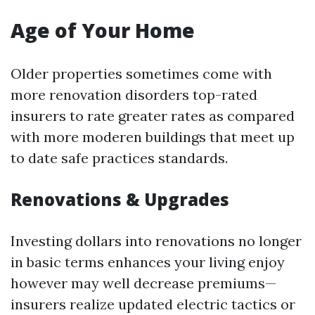
Age of Your Home
Older properties sometimes come with
more renovation disorders top-rated
insurers to rate greater rates as compared
with more moderen buildings that meet up
to date safe practices standards.
Renovations & Upgrades
Investing dollars into renovations no longer
in basic terms enhances your living enjoy
however may well decrease premiums—
insurers realize updated electric tactics or