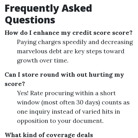
Frequently Asked
Questions
How do I enhance my credit score score?
Paying charges speedily and decreasing
marvelous debt are key steps toward
growth over time.
Can I store round with out hurting my
score?
Yes! Rate procuring within a short
window (most often 30 days) counts as
one inquiry instead of varied hits in
opposition to your document.
What kind of coverage deals