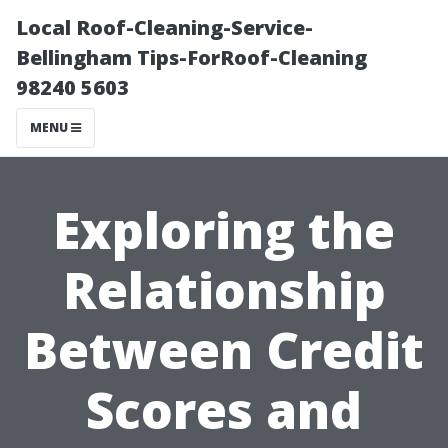
Local Roof-Cleaning-Service-
Bellingham Tips-ForRoof-Cleaning
98240 5603
MENU
Exploring the
Relationship
Between Credit
Scores and