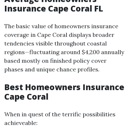
Insurance Cape Coral FL
The basic value of homeowners insurance
coverage in Cape Coral displays broader
tendencies visible throughout coastal
regions—fluctuating around $4,200 annually
based mostly on finished policy cover
phases and unique chance profiles.
Best Homeowners Insurance
Cape Coral
When in quest of the terrific possibilities
achieveable: