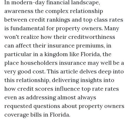
In modern-day financial landscape,
awareness the complex relationship
between credit rankings and top class rates
is fundamental for property owners. Many
won't realize how their creditworthiness
can affect their insurance premiums, in
particular in a kingdom like Florida, the
place householders insurance may well be a
very good cost. This article delves deep into
this relationship, delivering insights into
how credit scores influence top rate rates
even as addressing almost always
requested questions about property owners
coverage bills in Florida.