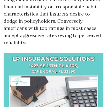
financial instability or irresponsible habit—
characteristics that insurers desire to
dodge in policyholders. Conversely,
americans with top ratings in most cases
accept aggressive rates owing to perceived
reliability.