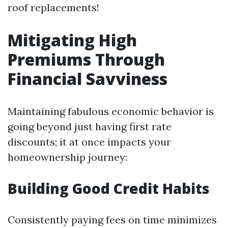
roof replacements!
Mitigating High
Premiums Through
Financial Savviness
Maintaining fabulous economic behavior is
going beyond just having first rate
discounts; it at once impacts your
homeownership journey:
Building Good Credit Habits
Consistently paying fees on time minimizes