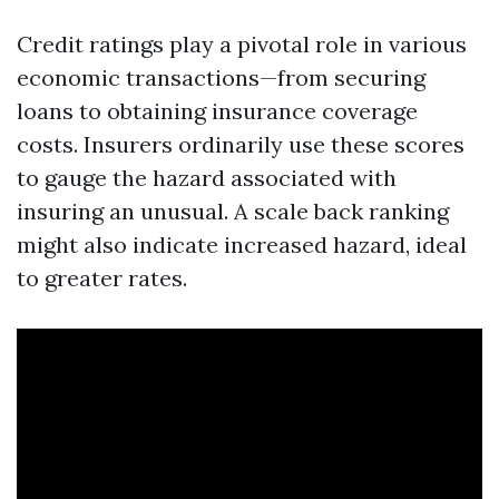
Credit ratings play a pivotal role in various
economic transactions—from securing
loans to obtaining insurance coverage
costs. Insurers ordinarily use these scores
to gauge the hazard associated with
insuring an unusual. A scale back ranking
might also indicate increased hazard, ideal
to greater rates.