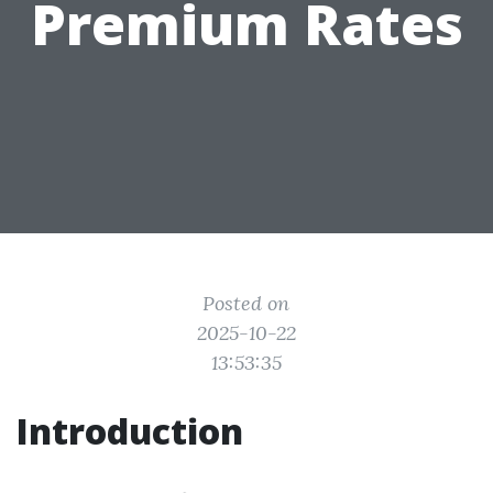
Premium Rates
Posted on
2025-10-22
13:53:35
Introduction