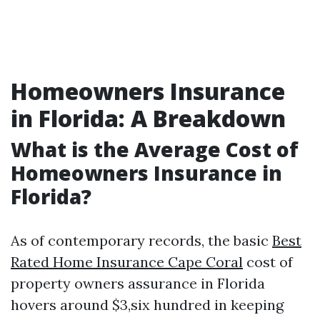
Homeowners Insurance
in Florida: A Breakdown
What is the Average Cost of
Homeowners Insurance in
Florida?
As of contemporary records, the basic
Best
Rated Home Insurance Cape Coral
cost of
property owners assurance in Florida
hovers around $3,six hundred in keeping