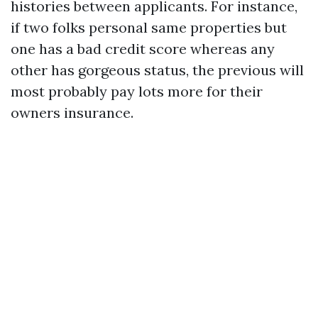
histories between applicants. For instance,
if two folks personal same properties but
one has a bad credit score whereas any
other has gorgeous status, the previous will
most probably pay lots more for their
owners insurance.