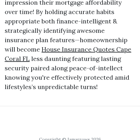
impression their mortgage affordability
over time! By holding accurate habits
appropriate both finance-intelligent &
strategically identifying awesome
insurance plan features—homeownership
will become
House Insurance Quotes Cape
Coral FL
less daunting featuring lasting
security paired along peace-of-intellect
knowing you're effectively protected amid
lifestyles’s unpredictable turns!
Copyright © Iamarrows 2026