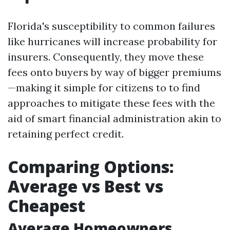
Florida's susceptibility to common failures
like hurricanes will increase probability for
insurers. Consequently, they move these
fees onto buyers by way of bigger premiums
—making it simple for citizens to to find
approaches to mitigate these fees with the
aid of smart financial administration akin to
retaining perfect credit.
Comparing Options:
Average vs Best vs
Cheapest
Average Homeowners