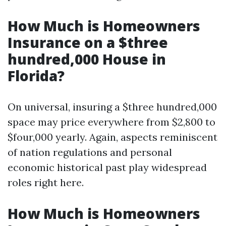
How Much is Homeowners
Insurance on a $three
hundred,000 House in
Florida?
On universal, insuring a $three hundred,000
space may price everywhere from $2,800 to
$four,000 yearly. Again, aspects reminiscent
of nation regulations and personal
economic historical past play widespread
roles right here.
How Much is Homeowners