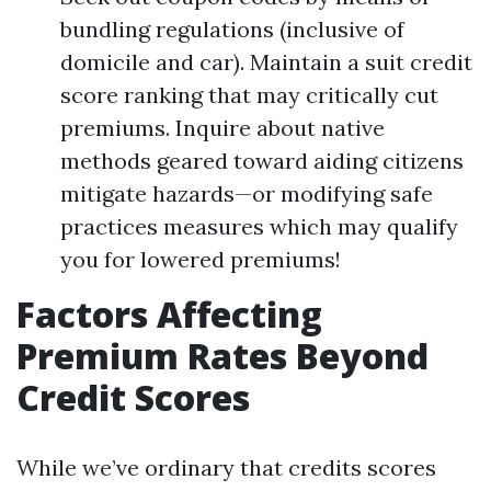
bundling regulations (inclusive of
domicile and car). Maintain a suit credit
score ranking that may critically cut
premiums. Inquire about native
methods geared toward aiding citizens
mitigate hazards—or modifying safe
practices measures which may qualify
you for lowered premiums!
Factors Affecting
Premium Rates Beyond
Credit Scores
While we’ve ordinary that credits scores