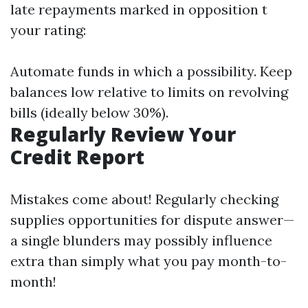
late repayments marked in opposition t
your rating:
Automate funds in which a possibility. Keep
balances low relative to limits on revolving
bills (ideally below 30%).
Regularly Review Your
Credit Report
Mistakes come about! Regularly checking
supplies opportunities for dispute answer—
a single blunders may possibly influence
extra than simply what you pay month-to-
month!