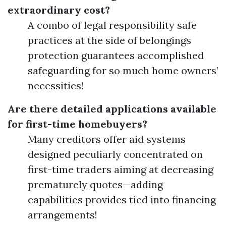
extraordinary cost?
A combo of legal responsibility safe
practices at the side of belongings
protection guarantees accomplished
safeguarding for so much home owners’
necessities!
Are there detailed applications available
for first-time homebuyers?
Many creditors offer aid systems
designed peculiarly concentrated on
first-time traders aiming at decreasing
prematurely quotes—adding
capabilities provides tied into financing
arrangements!