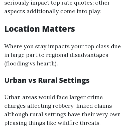
seriously impact top rate quotes; other
aspects additionally come into play:
Location Matters
Where you stay impacts your top class due
in large part to regional disadvantages
(flooding vs hearth).
Urban vs Rural Settings
Urban areas would face larger crime
charges affecting robbery-linked claims
although rural settings have their very own
pleasing things like wildfire threats.