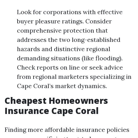
Look for corporations with effective
buyer pleasure ratings. Consider
comprehensive protection that
addresses the two long-established
hazards and distinctive regional
demanding situations (like flooding).
Check reports on line or seek advice
from regional marketers specializing in
Cape Coral’s market dynamics.
Cheapest Homeowners
Insurance Cape Coral
Finding more affordable insurance policies