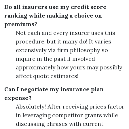
Do all insurers use my credit score
ranking while making a choice on
premiums?
Not each and every insurer uses this
procedure; but it many do! It varies
extensively via firm philosophy so
inquire in the past if involved
approximately how yours may possibly
affect quote estimates!
Can I negotiate my insurance plan
expense?
Absolutely! After receiving prices factor
in leveraging competitor grants while
discussing phrases with current