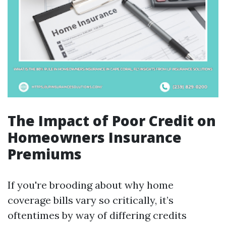
The Impact of Poor Credit on
Homeowners Insurance
Premiums
If you're brooding about why home
coverage bills vary so critically, it’s
oftentimes by way of differing credits