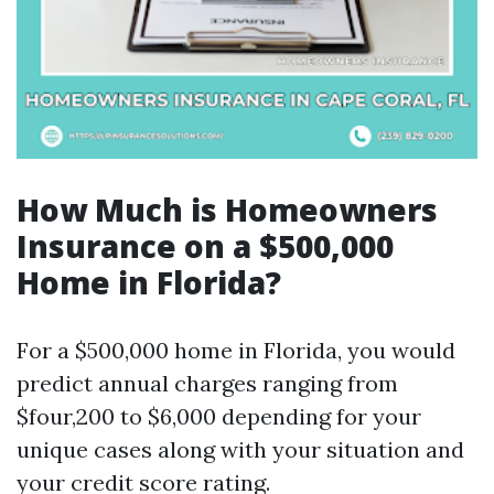
How Much is Homeowners
Insurance on a $500,000
Home in Florida?
For a $500,000 home in Florida, you would
predict annual charges ranging from
$four,200 to $6,000 depending for your
unique cases along with your situation and
your credit score rating.