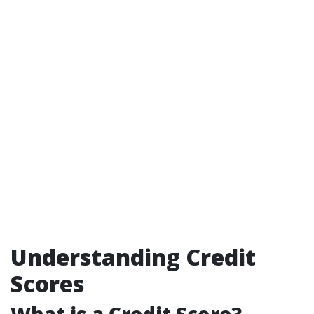
Understanding Credit
Scores