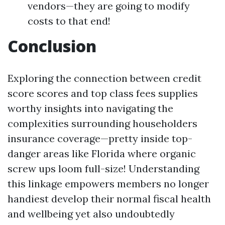
vendors—they are going to modify
costs to that end!
Conclusion
Exploring the connection between credit
score scores and top class fees supplies
worthy insights into navigating the
complexities surrounding householders
insurance coverage—pretty inside top-
danger areas like Florida where organic
screw ups loom full-size! Understanding
this linkage empowers members no longer
handiest develop their normal fiscal health
and wellbeing yet also undoubtedly