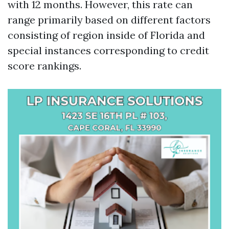
with 12 months. However, this rate can
range primarily based on different factors
consisting of region inside of Florida and
special instances corresponding to credit
score rankings.