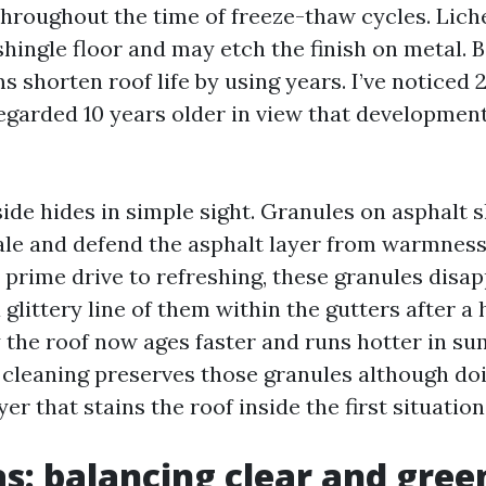
throughout the time of freeze-thaw cycles. Liche
 shingle floor and may etch the finish on metal.
 shorten roof life by using years. I’ve noticed 
regarded 10 years older in view that development
de hides in simple sight. Granules on asphalt s
ale and defend the asphalt layer from warmnes
 prime drive to refreshing, these granules disa
 glittery line of them within the gutters after a
y the roof now ages faster and runs hotter in s
 cleaning preserves those granules although do
yer that stains the roof inside the first situation
as: balancing clear and gree