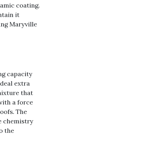
ramic coating.
tain it
ing Maryville
ng capacity
deal extra
ixture that
with a force
oofs. The
he chemistry
do the