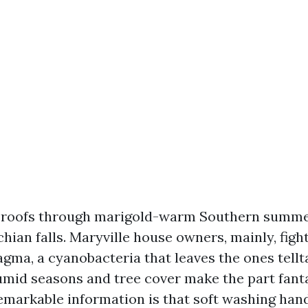
n roofs through marigold-warm Southern summe
ian falls. Maryville house owners, mainly, figh
ma, a cyanobacteria that leaves the ones tellt
umid seasons and tree cover make the part fanta
remarkable information is that soft washing hand