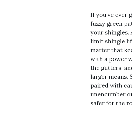
If you’ve ever 
fuzzy green pat
your shingles. 
limit shingle 
matter that kee
with a power w
the gutters, a
larger means. 
paired with cau
unencumber org
safer for the r