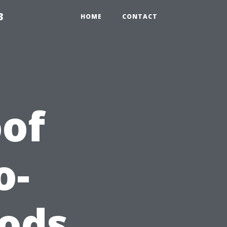
3
HOME
CONTACT
of
o-
ods