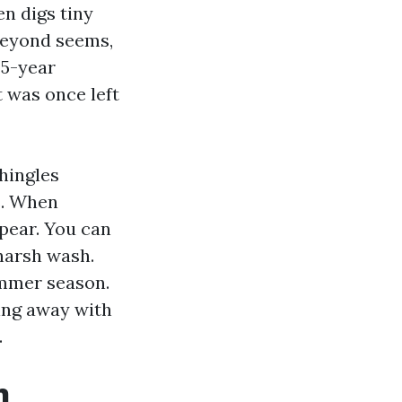
n digs tiny
 Beyond seems,
25-year
 was once left
hingles
s. When
ppear. You can
 harsh wash.
ummer season.
ing away with
.
n