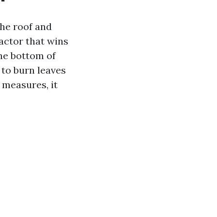
the roof and
actor that wins
he bottom of
 to burn leaves
 measures, it