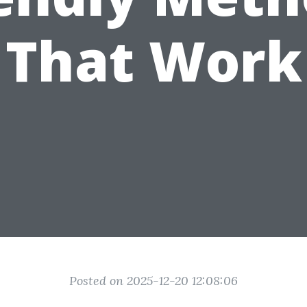
That Work
Posted on 2025-12-20 12:08:06