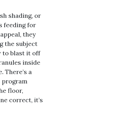
ish shading, or
s feeding for
 appeal, they
g the subject
o blast it off
ranules inside
. There’s a
e program
he floor,
e correct, it’s