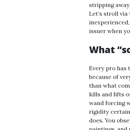
stripping away
Let’s stroll vi
inexperienced,
issuer when yo
What “so
Every pro has 
because of ver
than what come
kills and lifts
wand forcing w
rigidity certai
does. You obser
paintings, and 