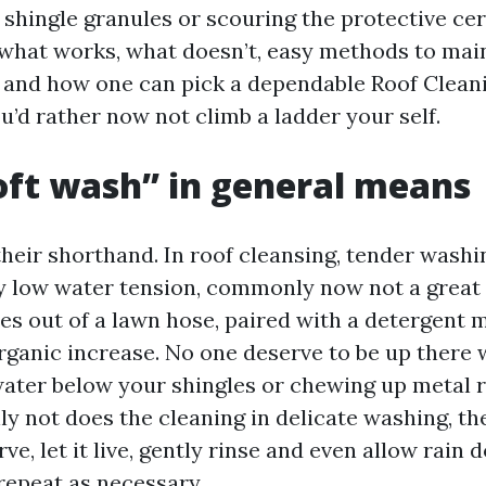
 shingle granules or scouring the protective ce
a what works, what doesn’t, easy methods to main
 and how one can pick a dependable Roof Clean
u’d rather now not climb a ladder your self.
ft wash” in general means
their shorthand. In roof cleansing, tender washi
y low water tension, commonly now not a great 
s out of a lawn hose, paired with a detergent m
 organic increase. No one deserve to be up there 
ater below your shingles or chewing up metal r
nly not does the cleaning in delicate washing, t
ve, let it live, gently rinse and even allow rain 
repeat as necessary.