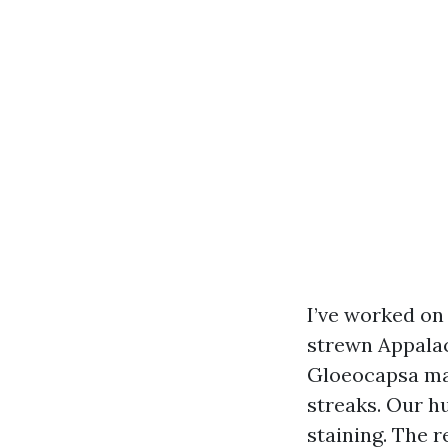
I’ve worked o
strewn Appalach
Gloeocapsa mag
streaks. Our h
staining. The 