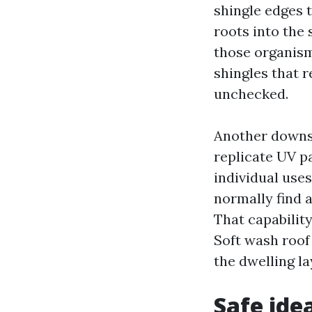
shingle edges 
roots into the
those organisms
shingles that 
unchecked.
Another downsi
replicate UV p
individual uses
normally find a
That capabilit
Soft wash roof
the dwelling la
Safe ide