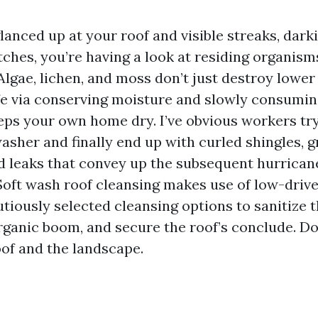
glanced up at your roof and visible streaks, dark
ches, you’re having a look at residing organism
Algae, lichen, and moss don’t just destroy lower
life via conserving moisture and slowly consumin
ps your own home dry. I’ve obvious workers try t
asher and finally end up with curled shingles, g
nd leaks that convey up the subsequent hurricane
Soft wash roof cleansing makes use of low-driv
tiously selected cleansing options to sanitize t
anic boom, and secure the roof’s conclude. Don
oof and the landscape.