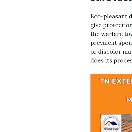
Eco-pleasant d
give protectio
the warfare to
prevalent spous
or discolor mat
does its proce