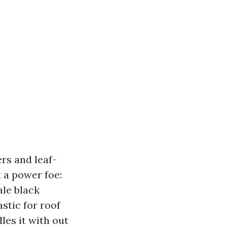
rs and leaf-
t a power foe:
ale black
stic for roof
les it with out