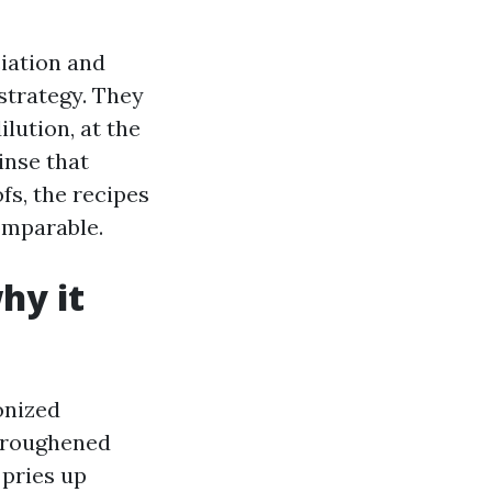
iation and
strategy. They
lution, at the
inse that
ofs, the recipes
omparable.
hy it
onized
e roughened
 pries up