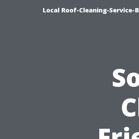
Local Roof-Cleaning-Service-
S
C
Fr