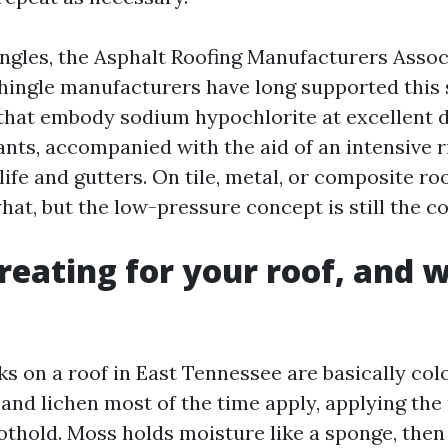
ingles, the Asphalt Roofing Manufacturers Assoc
ingle manufacturers have long supported this 
that embody sodium hypochlorite at excellent di
ants, accompanied with the aid of an intensive r
life and gutters. On tile, metal, or composite ro
at, but the low-pressure concept is still the c
reating for your roof, and w
ks on a roof in East Tennessee are basically col
 and lichen most of the time apply, applying th
oothold. Moss holds moisture like a sponge, then