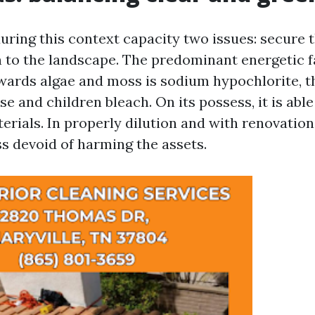
uring this context capacity two issues: secure 
n to the landscape. The predominant energetic f
wards algae and moss is sodium hypochlorite, t
e and children bleach. On its possess, it is able
erials. In properly dilution and with renovation
ss devoid of harming the assets.