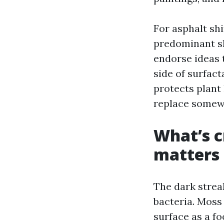
For asphalt sh
predominant sh
endorse ideas 
side of surfact
protects plant 
replace somewh
What’s c
matters
The dark strea
bacteria. Moss
surface as a f