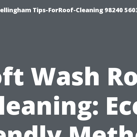
Bellingham Tips-ForRoof-Cleaning 98240 560
oft Wash Ro
leaning: Ec
iendly Meth